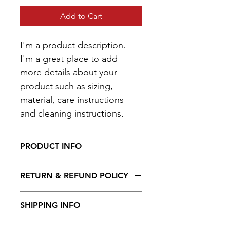
Add to Cart
I'm a product description. 
I'm a great place to add 
more details about your 
product such as sizing, 
material, care instructions 
and cleaning instructions.
PRODUCT INFO
I'm a product detail. I'm a great 
RETURN & REFUND POLICY
place to add more information about 
your product such as sizing, material, 
I’m a Return and Refund policy. I’m a 
care and cleaning instructions. This is 
SHIPPING INFO
great place to let your customers 
also a great space to write what 
know what to do in case they are 
makes this product special and how 
I'm a shipping policy. I'm a great 