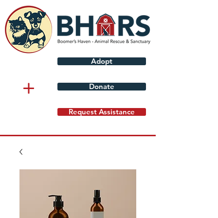
Adopt
Donate
Request Assistance