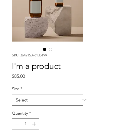
SKU: 364215376135199
I'm a product
Price
$85.00
Size
*
Quantity
*