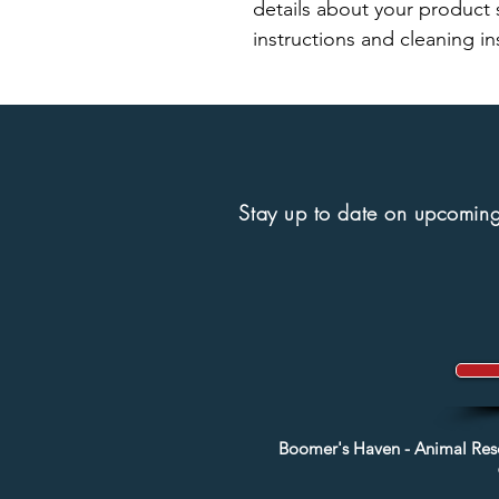
details about your product s
instructions and cleaning in
Stay up to date on upcoming 
Boomer's Haven - Animal Re