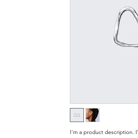
I'm a product description. 