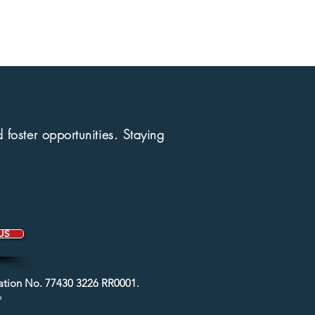
foster opportunities.
Staying
US
ration No. 77430 3226 RR0001.
6