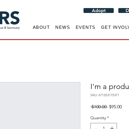
Adopt
D
ABOUT
NEWS
EVENTS
GET INVOL
I'm a produ
SKU: 671253175371
Regular
Sal
 $100.00 
$95.00
Price
Pri
Quantity
*