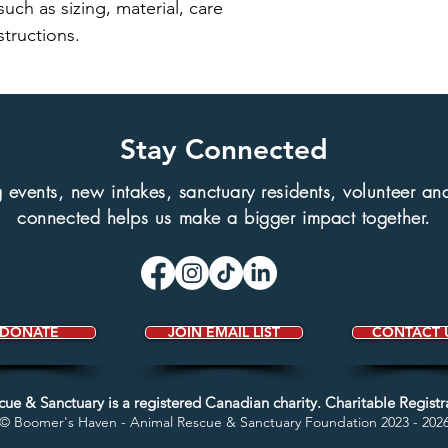
uch as sizing, material, care 
structions.
Stay Connected
events, new intakes, sanctuary residents, volunteer and 
connected helps us make a bigger impact together.
DONATE
JOIN EMAIL LIST
CONTACT 
scue &
Sanctuary
is a registered Canadian charity.
Charitable Regist
© Boomer's Haven - Animal Rescue &
Sanctuary Foundation 2023 - 202