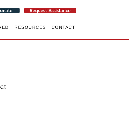
onate
Request Assistance
VED
RESOURCES
CONTACT
ct
e
ce